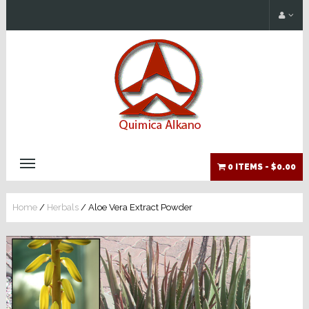
0 ITEMS -
$0.00
Home
/
Herbals
/ Aloe Vera Extract Powder