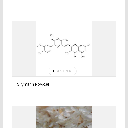
READ MORE
Silymarin Powder