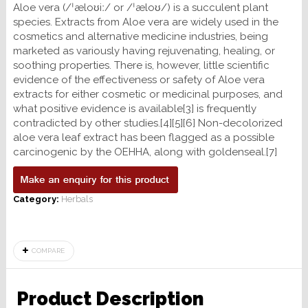
Aloe vera (/ˈæloʊiː/ or /ˈæloʊ/) is a succulent plant
species. Extracts from Aloe vera are widely used in the
cosmetics and alternative medicine industries, being
marketed as variously having rejuvenating, healing, or
soothing properties. There is, however, little scientific
evidence of the effectiveness or safety of Aloe vera
extracts for either cosmetic or medicinal purposes, and
what positive evidence is available[3] is frequently
contradicted by other studies.[4][5][6] Non-decolorized
aloe vera leaf extract has been flagged as a possible
carcinogenic by the OEHHA, along with goldenseal.[7]
Category:
Herbals
COMPARE
Product Description