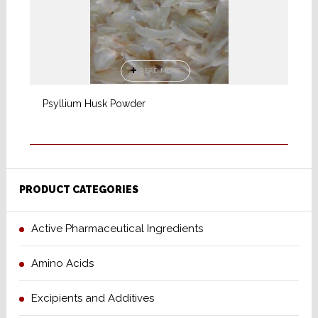
READ MORE
Psyllium Husk Powder
PRODUCT CATEGORIES
Active Pharmaceutical Ingredients
Amino Acids
Excipients and Additives