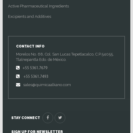
Active Pharmaceutical Ingredients
Excipients and Additives
CONTACT INFO
Morelos No. 68, Col. San Lucas Tepetlacalco, C.P.54055,
Tlalnepantla Edo. de México.
+55 5361.7679
+55 5361.7493
sales@quimicaalkano.com
STAY CONNECT
SIGN UP FOR NEWSLETTER