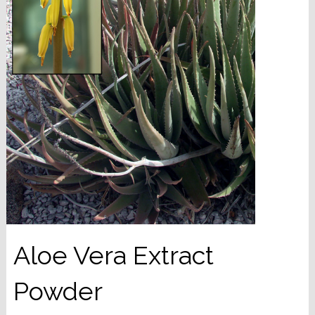
Aloe Vera Extract
Powder