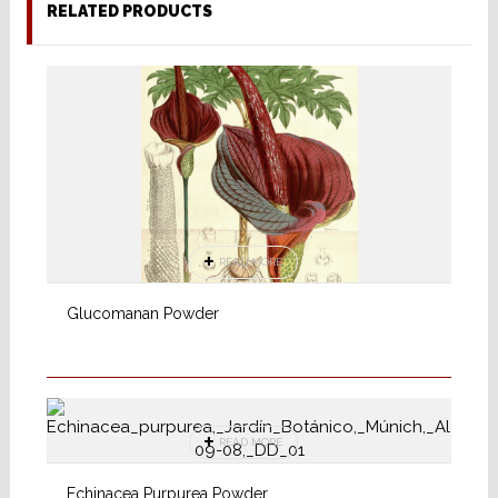
RELATED PRODUCTS
READ MORE
Glucomanan Powder
READ MORE
Echinacea Purpurea Powder