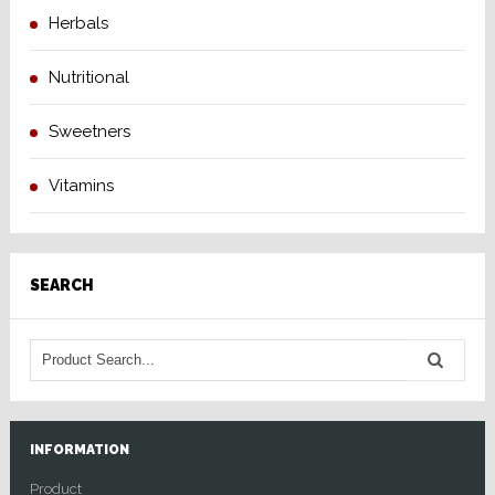
Herbals
Nutritional
Sweetners
Vitamins
SEARCH
INFORMATION
Product