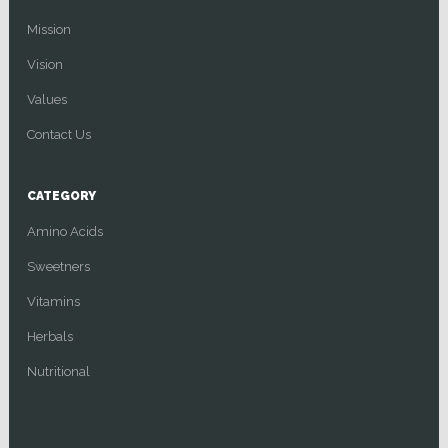
Mission
Vision
Values
Contact Us
CATEGORY
Amino Acids
Sweetners
Vitamins
Herbals
Nutritional