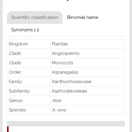
Scientific classification
Binomial name
Synonyms 1 2
Kingdom:
Plantae
Clade
:
Angiosperms
Clade
:
Monocots
Order:
Asparagales
Family:
Xanthorrhoeaceae
Subfamily:
Asphodeloideae
Genus:
Aloe
Species:
A. vera