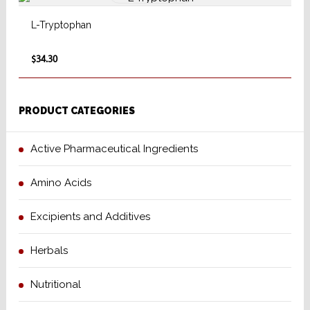
L-Tryptophan
$34.30
PRODUCT CATEGORIES
Active Pharmaceutical Ingredients
Amino Acids
Excipients and Additives
Herbals
Nutritional