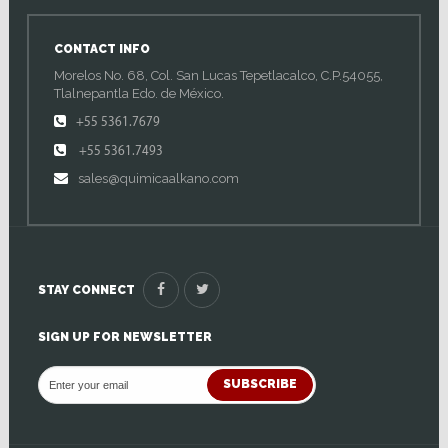
CONTACT INFO
Morelos No. 68, Col. San Lucas Tepetlacalco, C.P.54055,
Tlalnepantla Edo. de México.
+55 5361.7679
+55 5361.7493
sales@quimicaalkano.com
STAY CONNECT
SIGN UP FOR NEWSLETTER
SUBSCRIBE