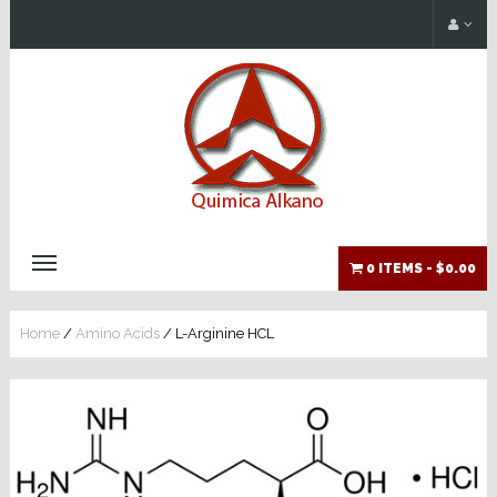
0 ITEMS -
$0.00
Home
/
Amino Acids
/ L-Arginine HCL