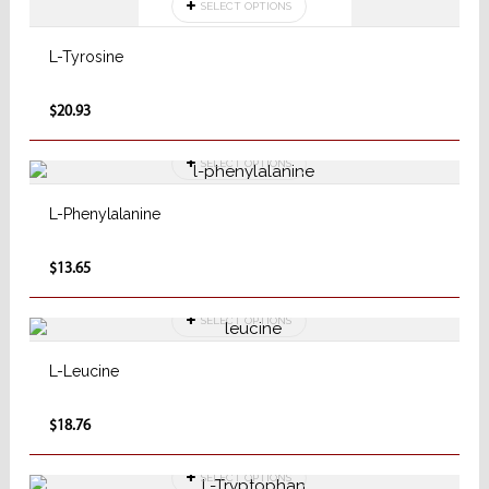
SELECT OPTIONS
L-Tyrosine
$20.93
SELECT OPTIONS
L-Phenylalanine
$13.65
SELECT OPTIONS
L-Leucine
$18.76
SELECT OPTIONS