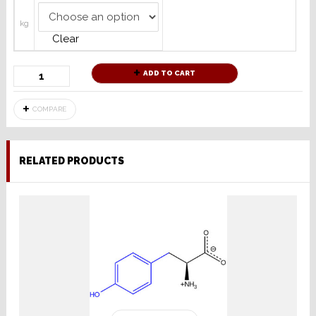
kg
Clear
ADD TO CART
COMPARE
RELATED PRODUCTS