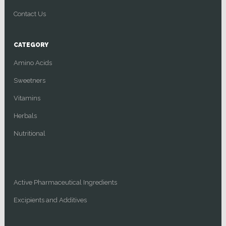
Contact Us
CATEGORY
Amino Acids
Sweetners
Vitamins
Herbals
Nutritional
Active Pharmaceutical Ingredients
Excipients and Additives