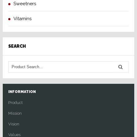
Sweetners
Vitamins
SEARCH
INFORMATION
Product
Mission
Vision
Values