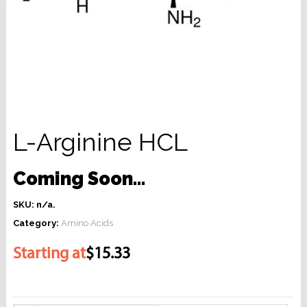
L-Arginine HCL
Coming Soon…
SKU:
n/a
.
Category:
Amino Acids
Starting at
$15.33