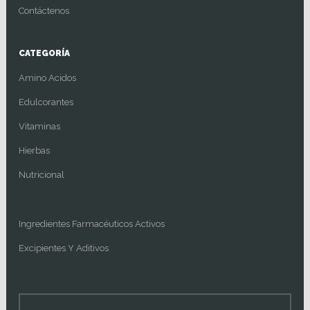
Contáctenos
CATEGORÍA
Amino Acidos
Edulcorantes
Vitaminas
Hierbas
Nutricional
Ingredientes Farmacéuticos Activos
Excipientes Y Aditivos