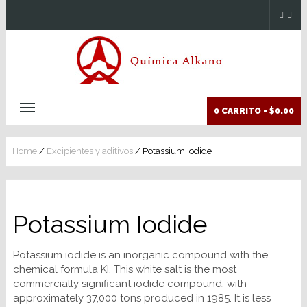
0 CARRITO -
$0.00
Home
/
Excipientes y aditivos
/ Potassium Iodide
Potassium Iodide
Potassium iodide is an inorganic compound with the
chemical formula KI. This white salt is the most
commercially significant iodide compound, with
approximately 37,000 tons produced in 1985. It is less