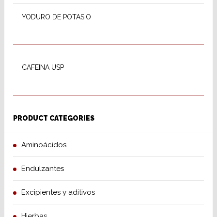
YODURO DE POTASIO
SELECT OPTIONS
CAFEINA USP
PRODUCT CATEGORIES
Aminoácidos
Endulzantes
Excipientes y aditivos
Hierbas