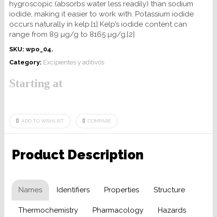
hygroscopic (absorbs water less readily) than sodium
iodide, making it easier to work with. Potassium iodide
occurs naturally in kelp.[1] Kelp’s iodide content can
range from 89 µg/g to 8165 µg/g.[2]
SKU:
wpo_04
.
Category:
Excipientes y aditivos
Starting at
ADD TO WISHLIST
COMPARE
Product Description
Names
Identifiers
Properties
Structure
Thermochemistry
Pharmacology
Hazards