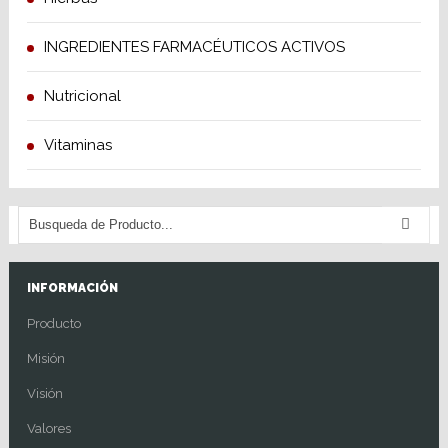
INGREDIENTES FARMACÉUTICOS ACTIVOS
Nutricional
Vitaminas
INFORMACIÓN
Producto
Misión
Visión
Valores