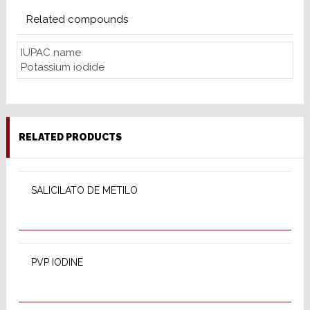
Related compounds
IUPAC name
Potassium iodide
RELATED PRODUCTS
SELECT OPTIONS
SALICILATO DE METILO
SELECT OPTIONS
PVP IODINE
SELECT OPTIONS