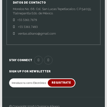
DATOS DE CONTACTO
Morelos No. 68, Col. San Lucas Tepetlacalco, C.P.54055,
Tlalnepantla Edo. de México.
+55 5361.7679
+55 5361.7493
ventas.alkano@gmail.com
STAY CONNECT
SIGN UP FOR NEWSLETTER
REGISTRATE
© Copyright 2016 | Quimica Alkano