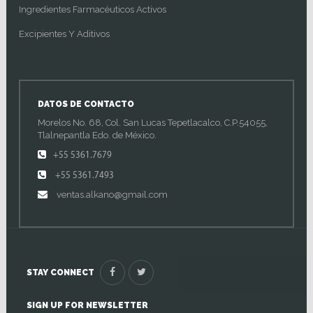
Ingredientes Farmacéuticos Activos
Excipientes Y Aditivos
DATOS DE CONTACTO
Morelos No. 68, Col. San Lucas Tepetlacalco, C.P.54055,
Tlalnepantla Edo. de México.
+55 5361.7679
+55 5361.7493
ventas.alkano@gmail.com
STAY CONNECT
SIGN UP FOR NEWSLETTER