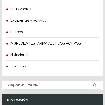
Endulzantes
Excipientes y aditivos
Hierbas
INGREDIENTES FARMACÉUTICOS ACTIVOS
Nutricional
Vitaminas
INFORMACIÓN