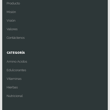
Producto
Misión
Visión
Valores
Contáctenos
CATEGORÍA
Amino Acidos
Edulcorantes
Vitaminas
Hierbas
Nutricional