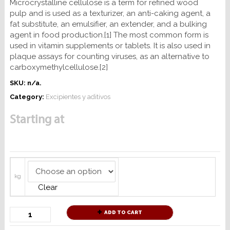
Microcrystalline cellulose is a term for refined wood
pulp and is used as a texturizer, an anti-caking agent, a
fat substitute, an emulsifier, an extender, and a bulking
agent in food production.[1] The most common form is
used in vitamin supplements or tablets. It is also used in
plaque assays for counting viruses, as an alternative to
carboxymethylcellulose.[2]
SKU:
n/a
.
Category:
Excipientes y aditivos
Starting at
kg
Clear
ADD TO CART