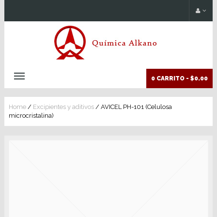
0 CARRITO -
$0.00
Home
/
Excipientes y aditivos
/ AVICEL PH-101 (Celulosa
microcristalina)