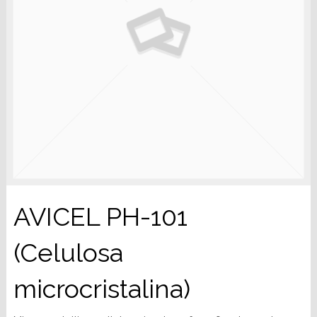
AVICEL PH-101
(Celulosa
microcristalina)