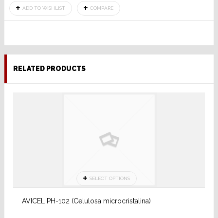
ADD TO WISHLIST
COMPARE
RELATED PRODUCTS
SELECT OPTIONS
AVICEL PH-102 (Celulosa microcristalina)