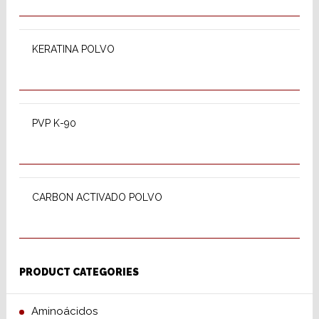
SELECT OPTIONS
KERATINA POLVO
SELECT OPTIONS
PVP K-90
READ MORE
CARBON ACTIVADO POLVO
PRODUCT CATEGORIES
Aminoácidos