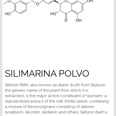
SILIMARINA POLVO
Silibinin (INN), also known as silybin (both from Silybum,
the generic name of the plant from which it is
extracted), is the major active constituent of silymarin, a
standardized extract of the milk thistle seeds, containing
a mixture of flavonolignans consisting of silibinin,
isosilibinin, silicristin, silidianin and others. Silibinin itself is