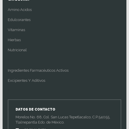
Amino Acidos
Edulcorantes
Vitaminas
Hierbas
Nutricional
Ingredientes Farmacéuticos Activos
Excipientes Y Aditivos
DATOS DE CONTACTO
Morelos No. 68, Col. San Lucas Tepetlacalco, C.P.54055,
Tlalnepantla Edo. de México.