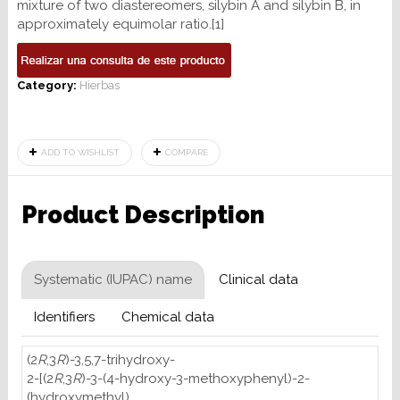
mixture of two diastereomers, silybin A and silybin B, in
approximately equimolar ratio.[1]
Category:
Hierbas
ADD TO WISHLIST
COMPARE
Product Description
Systematic (IUPAC) name
Clinical data
Identifiers
Chemical data
(2
R
,3
R
)-3,5,7-trihydroxy-
2-[(2
R
,3
R
)-3-(4-hydroxy-3-methoxyphenyl)-2-
(hydroxymethyl)