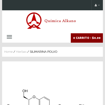
0 CARRITO -
$0.00
Home
/
Hierbas
/ SILIMARINA POLVO