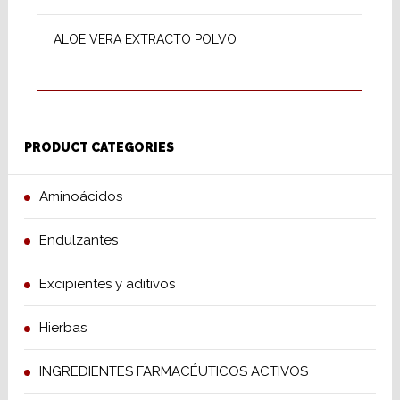
ALOE VERA EXTRACTO POLVO
PRODUCT CATEGORIES
Aminoácidos
Endulzantes
Excipientes y aditivos
Hierbas
INGREDIENTES FARMACÉUTICOS ACTIVOS