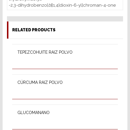
-2,3-dihydrobenzo[
b
][1,4]dioxin-6-yl]chroman-4-one
RELATED PRODUCTS
READ MORE
TEPEZCOHUITE RAIZ POLVO
READ MORE
CÚRCUMA RAIZ POLVO
READ MORE
GLUCOMANANO
READ MORE