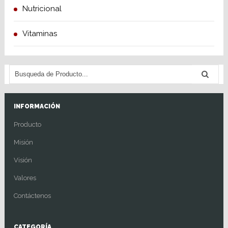
Nutricional
Vitaminas
INFORMACIÓN
Producto
Misión
Visión
Valores
Contáctenos
CATEGORÍA