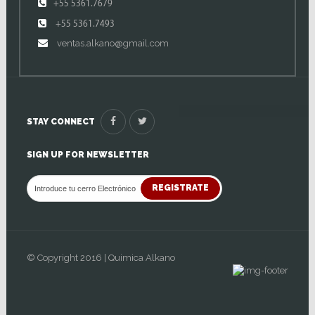
+55 5361.7679
+55 5361.7493
ventas.alkano@gmail.com
STAY CONNECT
SIGN UP FOR NEWSLETTER
REGISTRATE
© Copyright 2016 | Quimica Alkano