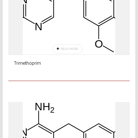
READ MORE
Trimethoprim