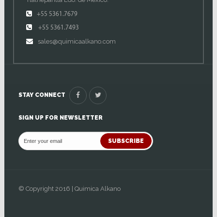
+55 5361.7679
+55 5361.7493
sales@quimicaalkano.com
STAY CONNECT
SIGN UP FOR NEWSLETTER
SUBSCRIBE
© Copyright 2016 | Quimica Alkano