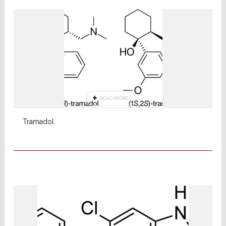
READ MORE
Tramadol