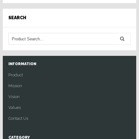
SEARCH
INFORMATION
Product
Mission
Vision
Values
Contact Us
CATEGORY