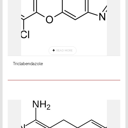
READ MORE
Triclabendazole