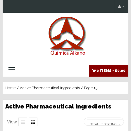
0 ITEMS -
$0.00
Home
/ Active Pharmaceutical Ingredients / Page 15
Active Pharmaceutical Ingredients
View