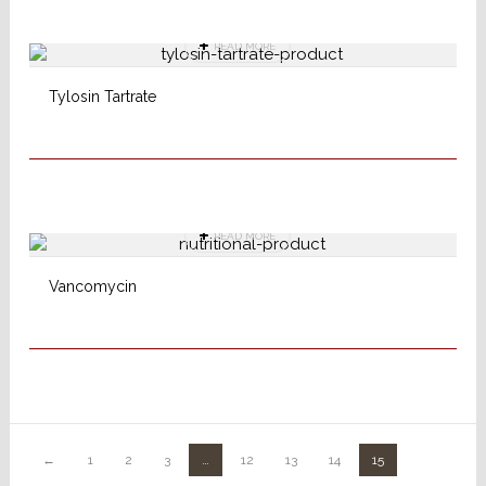
READ MORE
Tylosin Tartrate
READ MORE
Vancomycin
←
1
2
3
…
12
13
14
15