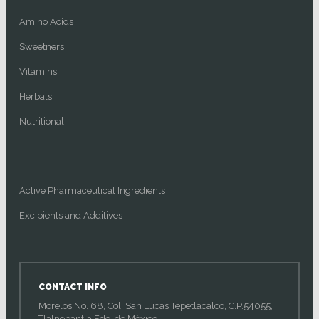
Amino Acids
Sweetners
Vitamins
Herbals
Nutritional
Active Pharmaceutical Ingredients
Excipients and Additives
CONTACT INFO
Morelos No. 68, Col. San Lucas Tepetlacalco, C.P.54055,
Tlalnepantla Edo. de México.