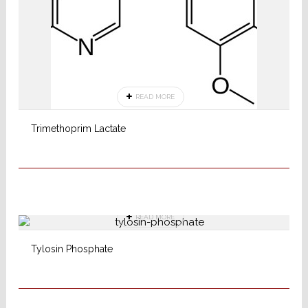
READ MORE
Trimethoprim Lactate
READ MORE
Tylosin Phosphate