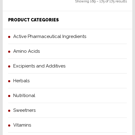
Showing 169 – 175 of 175 results
PRODUCT CATEGORIES
Active Pharmaceutical Ingredients
Amino Acids
Excipients and Additives
Herbals
Nutritional
Sweetners
Vitamins