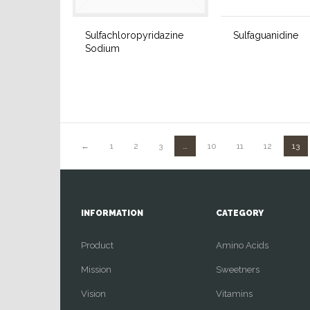
Sulfachloropyridazine
Sulfaguanidine
Sodium
←
1
2
3
…
10
11
12
13
INFORMATION
CATEGORY
Product
Amino Acids
Mission
Sweetners
Vision
Vitamins