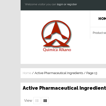
Welcome visitor you can
login or register
HO
Home
/ Active Pharmaceutical Ingredients / Page 13
Active Pharmaceutical Ingredient
View