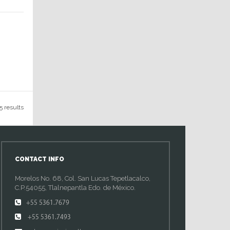
5 results
CONTACT INFO
Morelos No. 68, Col. San Lucas Tepetlacalco,
C.P.54055, Tlalnepantla Edo. de México.
+55 5361.7679
+55 5361.7493