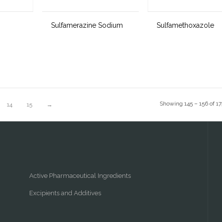
Sulfamerazine Sodium
Sulfamethoxazole
Showing 145 – 156 of 17
14
15
→
Active Pharmaceutical Ingredients
Excipients and Additives