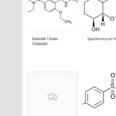
Sidenafil Citrate
Spectinomycin H
(Tadalafil)