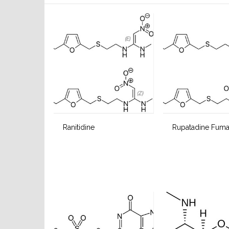
Ranitidine
Rupatadine Fuma