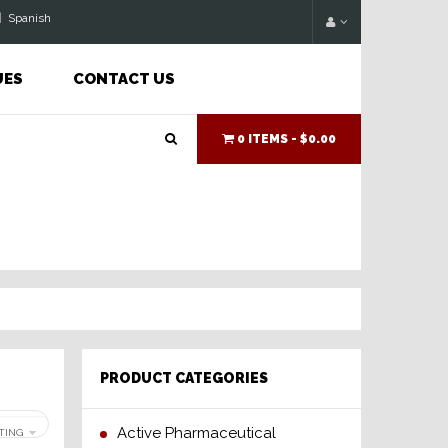
|
Spanish
UES
CONTACT US
0 ITEMS -
$0.00
PRODUCT CATEGORIES
Active Pharmaceutical