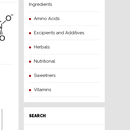
Ingredients
Amino Acids
Excipients and Additives
Herbals
Nutritional
Sweetners
Vitamins
SEARCH