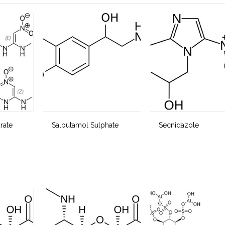
rate
Salbutamol Sulphate
Secnidazole