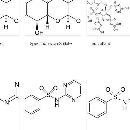
cl
Spectinomycin Sulfate
Sucralfate