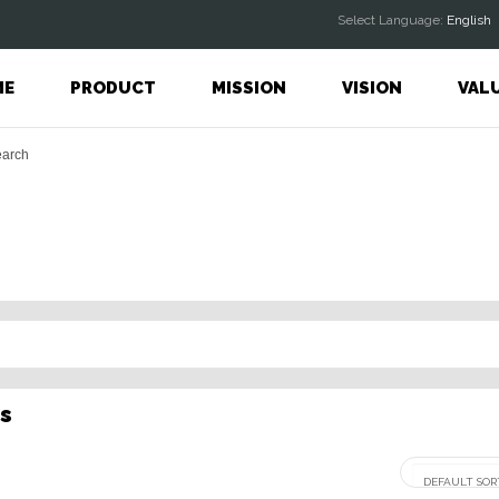
Select Language:
English
ME
PRODUCT
MISSION
VISION
VAL
s