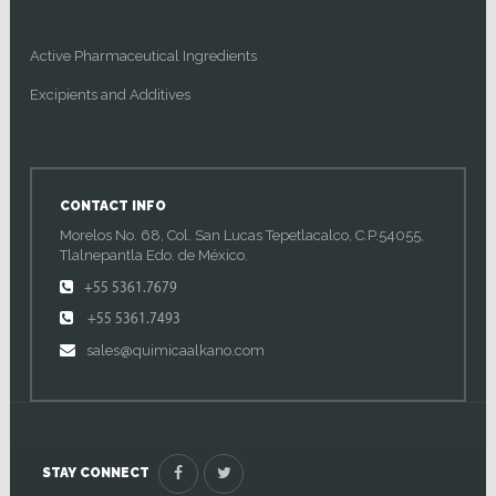
Active Pharmaceutical Ingredients
Excipients and Additives
CONTACT INFO
Morelos No. 68, Col. San Lucas Tepetlacalco, C.P.54055,
Tlalnepantla Edo. de México.
+55 5361.7679
+55 5361.7493
sales@quimicaalkano.com
STAY CONNECT