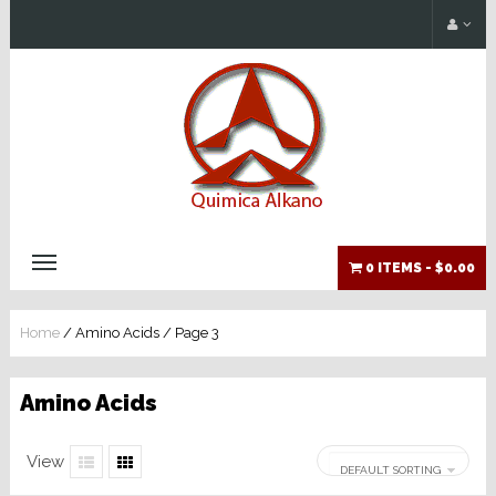
0 ITEMS -
$0.00
Home
/ Amino Acids / Page 3
Amino Acids
View