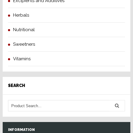
Excipients and Additives
Herbals
Nutritional
Sweetners
Vitamins
SEARCH
INFORMATION