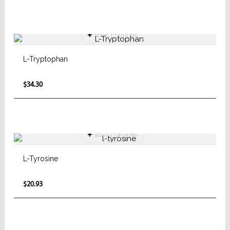
SELECT OPTIONS
L-Tryptophan
$34.30
SELECT OPTIONS
L-Tyrosine
$20.93