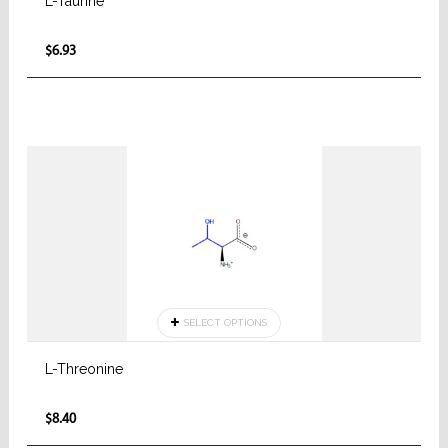
L-Taurine
$6.93
SELECT OPTIONS
L-Threonine
$8.40