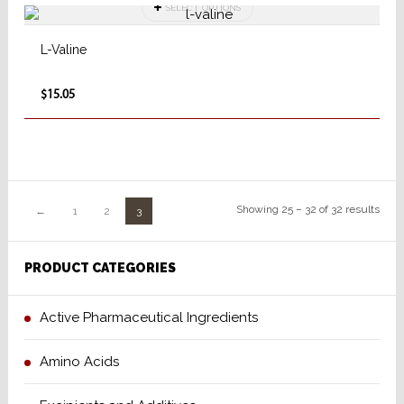
SELECT OPTIONS
L-Valine
$15.05
Showing 25 – 32 of 32 results
←
1
2
3
PRODUCT CATEGORIES
Active Pharmaceutical Ingredients
Amino Acids