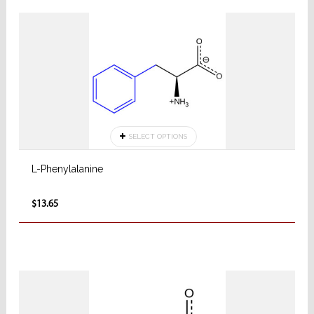
SELECT OPTIONS
L-Phenylalanine
$13.65