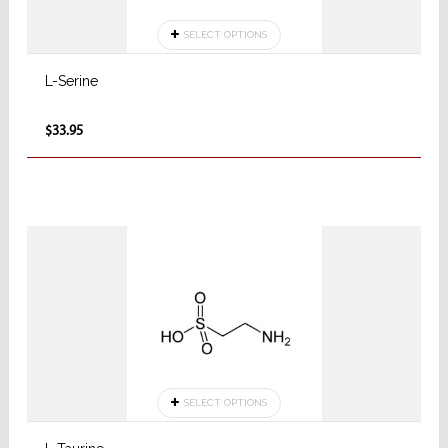
SELECT OPTIONS
L-Serine
$33.95
SELECT OPTIONS