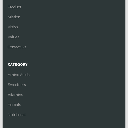
Product
Mission
Vision
Values
Contact Us
CATEGORY
Amino Acids
Sweetners
Vitamins
Herbals
Nutritional