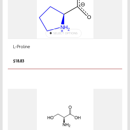
SELECT OPTIONS
L-Proline
$18.83