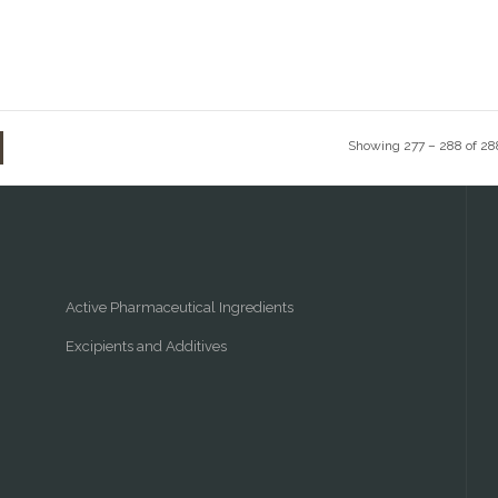
Showing 277 – 288 of 28
Active Pharmaceutical Ingredients
Excipients and Additives