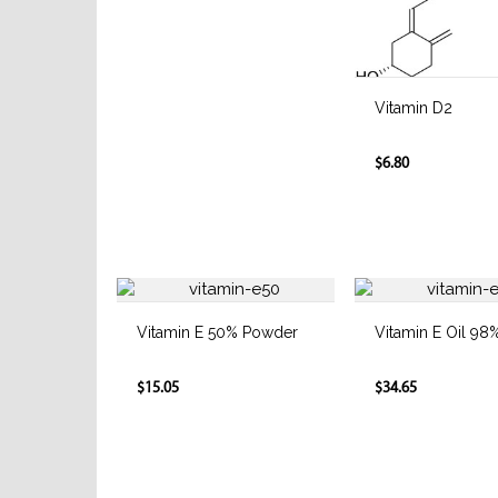
Vitamin D2
$6.80
Vitamin E 50% Powder
Vitamin E Oil 98
$15.05
$34.65