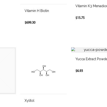
Vitamin K3 Menadio
Vitamin H Biotin
$15.75
$699.30
Yucca Extract Powd
$6.93
Xylitol