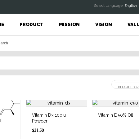
Select Language:
English
ME
PRODUCT
MISSION
VISION
VAL
Vitamin D3 100iu
Vitamin E 50% Oil
Powder
$31.50