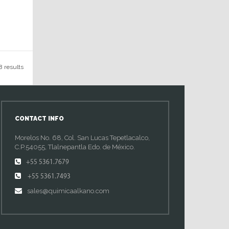
8 results
CONTACT INFO
Morelos No. 68, Col. San Lucas Tepetlacalco,
C.P.54055, Tlalnepantla Edo. de México.
+55 5361.7679
+55 5361.7493
sales@quimicaalkano.com