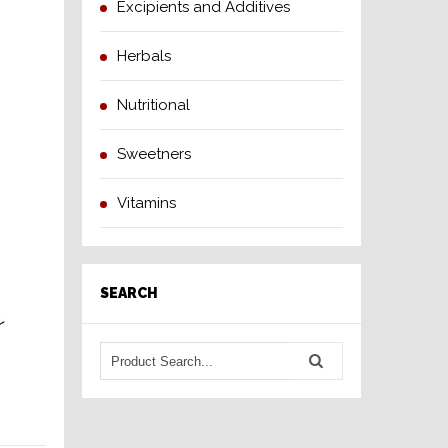
Excipients and Additives
Herbals
Nutritional
Sweetners
Vitamins
SEARCH