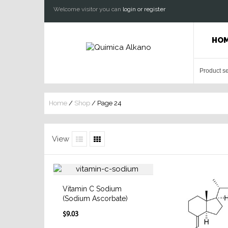
Welcome visitor you can
login or register
HO
Home
/
Shop
/ Page 24
View
Vitamin C Sodium
(Sodium Ascorbate)
$9.03