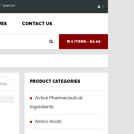
|
Spanish
UES
CONTACT US
0 ITEMS -
$0.00
PRODUCT CATEGORIES
Active Pharmaceutical
Ingredients
Amino Acids