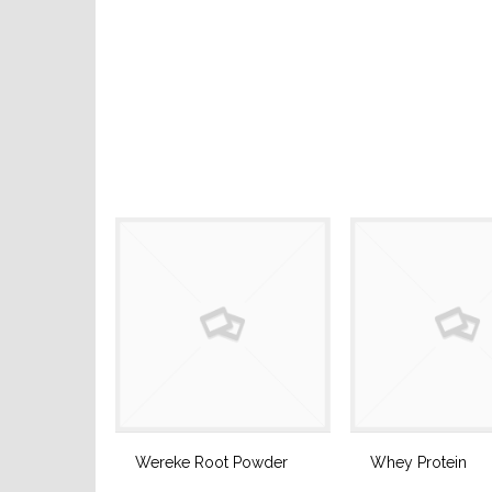
Wereke Root Powder
Whey Protein