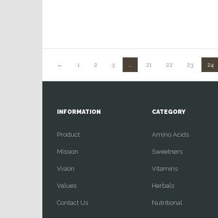
←
1
2
3
…
21
22
23
24
INFORMATION
CATEGORY
Product
Amino Acids
Mission
Sweetners
Vision
Vitamins
Values
Herbals
Contact Us
Nutritional