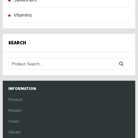
Sweetners
Vitamins
SEARCH
INFORMATION
Product
Mission
Vision
Values