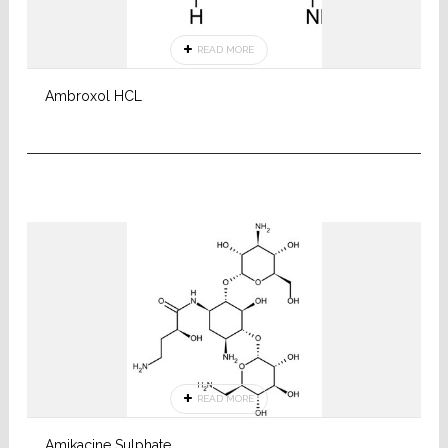
READ MORE
Ambroxol HCL
READ MORE
Amikacine Sulphate