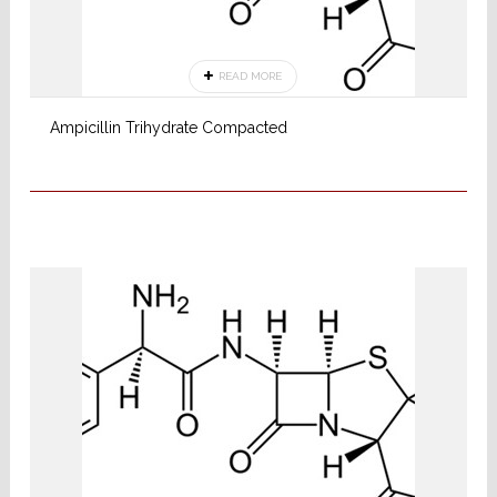
READ MORE
Ampicillin Trihydrate Compacted