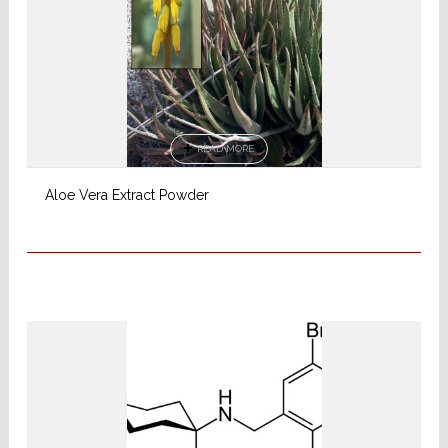
READ MORE
Aloe Vera Extract Powder