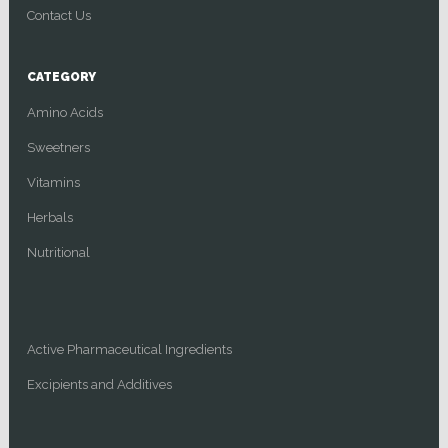
Contact Us
CATEGORY
Amino Acids
Sweetners
Vitamins
Herbals
Nutritional
Active Pharmaceutical Ingredients
Excipients and Additives