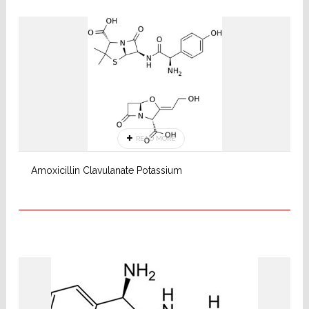
READ MORE
Amoxicillin Clavulanate Potassium