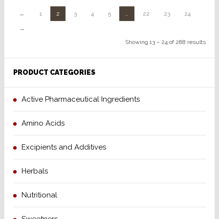
←
1
2
3
4
5
…
22
23
24
→
Showing 13 – 24 of 288 results
PRODUCT CATEGORIES
Active Pharmaceutical Ingredients
Amino Acids
Excipients and Additives
Herbals
Nutritional