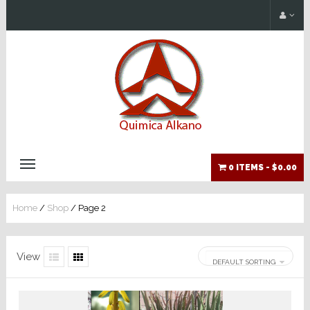
0 ITEMS -
$0.00
Home
/
Shop
/ Page 2
View