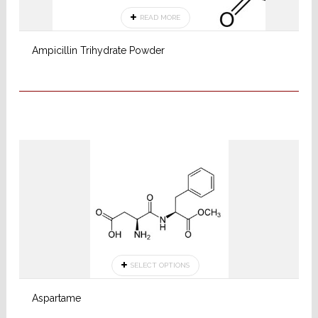
READ MORE
Ampicillin Trihydrate Powder
SELECT OPTIONS
Aspartame