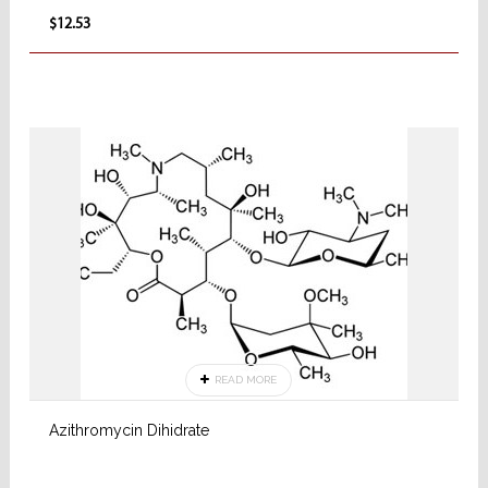
$12.53
READ MORE
Azithromycin Dihidrate