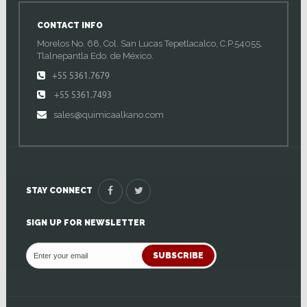
CONTACT INFO
Morelos No. 68, Col. San Lucas Tepetlacalco, C.P.54055,
Tlalnepantla Edo. de México.
+55 5361.7679
+55 5361.7493
sales@quimicaalkano.com
STAY CONNECT
SIGN UP FOR NEWSLETTER
SUBSCRIBE