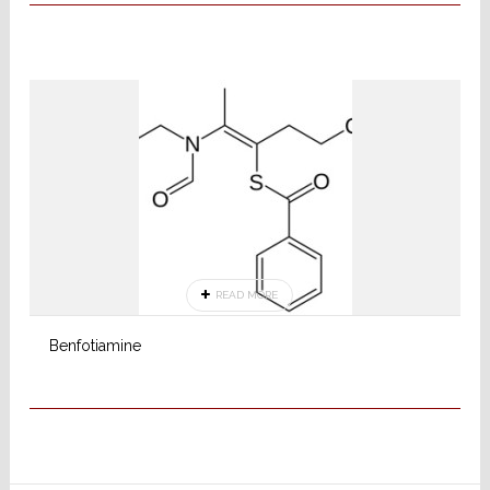
READ MORE
Benfotiamine