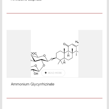
READ MORE
Ammonium Glycyrrhizinate