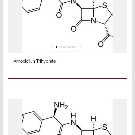
READ MORE
Amoxicillin Trihydrate