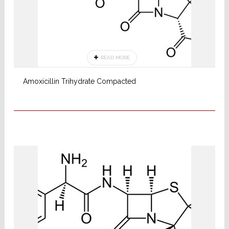
READ MORE
Amoxicillin Trihydrate Compacted