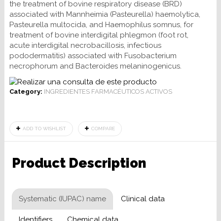
the treatment of bovine respiratory disease (BRD)
associated with Mannheimia (Pasteurella) haemolytica,
Pasteurella multocida, and Haemophilus somnus, for
treatment of bovine interdigital phlegmon (foot rot,
acute interdigital necrobacillosis, infectious
pododermatitis) associated with Fusobacterium
necrophorum and Bacteroides melaninogenicus.
Category:
INGREDIENTES FARMACÉUTICOS ACTIVOS
ADD TO WISHLIST
COMPARE
Product Description
Systematic (IUPAC) name
Clinical data
Identifiers
Chemical data