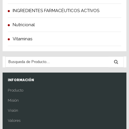
INGREDIENTES FARMACÉUTICOS ACTIVOS
Nutricional
Vitaminas
INFORMACIÓN
Producto
Misión
Visión
Valores