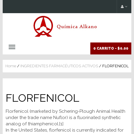
0 CARRITO -
$0.00
Home
/
INGREDIENTES FARMACÉUTICOS ACTIVOS
/ FLORFENICOL
FLORFENICOL
Florfenicol (marketed by Schering-Plough Animal Health
under the trade name Nuflor) is a fluorinated synthetic
analog of thiamphenicol.[1]
In the United States, florfenicol is currently indicated for