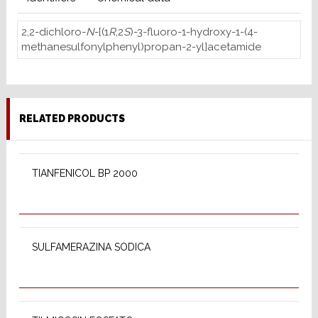
2,2-dichloro-
N
-[(1
R
,2
S
)-3-fluoro-1-hydroxy-1-(4-
methanesulfonylphenyl)propan-2-yl]acetamide
RELATED PRODUCTS
READ MORE
TIANFENICOL BP 2000
READ MORE
SULFAMERAZINA SODICA
READ MORE