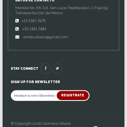
DATOS DE CONTACTO
Morelos No. 68, Col. San Lucas Tepetlacalco, C.P.54055,
Tlalnepantla Edo. de México.
+55 5361.7679
+55 5361.7493
ventas.alkano@gmail.com
STAY CONNECT
SIGN UP FOR NEWSLETTER
REGISTRATE
© Copyright 2016 | Quimica Alkano