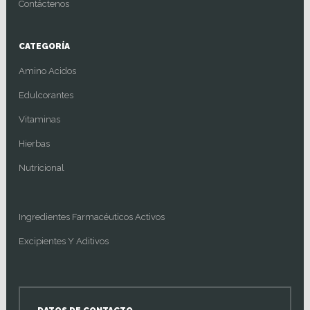
Contáctenos
CATEGORÍA
Amino Acidos
Edulcorantes
Vitaminas
Hierbas
Nutricional
Ingredientes Farmacéuticos Activos
Excipientes Y Aditivos