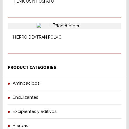
TILMICOSIN FOSFATO
READ MORE
HIERRO DEXTRAN POLVO
PRODUCT CATEGORIES
Aminoácidos
Endulzantes
Excipientes y aditivos
Hierbas